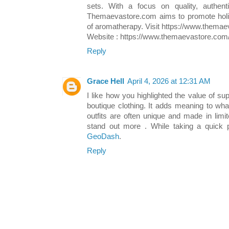
sets. With a focus on quality, authenti
Themaevastore.com aims to promote holis
of aromatherapy. Visit https://www.themae
Website : https://www.themaevastore.com/
Reply
Grace Hell
April 4, 2026 at 12:31 AM
I like how you highlighted the value of s
boutique clothing. It adds meaning to wha
outfits are often unique and made in lim
stand out more . While taking a quick
GeoDash
.
Reply