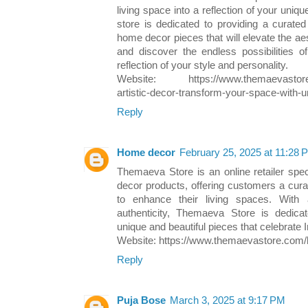
living space into a reflection of your uniqu
store is dedicated to providing a curated 
home decor pieces that will elevate the ae
and discover the endless possibilities o
reflection of your style and personality.
Website: https://www.themaevastore.c
artistic-decor-transform-your-space-with-
Reply
Home decor
February 25, 2025 at 11:28 
Themaeva Store is an online retailer speci
decor products, offering customers a curat
to enhance their living spaces. With
authenticity, Themaeva Store is dedica
unique and beautiful pieces that celebrate In
Website: https://www.themaevastore.com/b
Reply
Puja Bose
March 3, 2025 at 9:17 PM