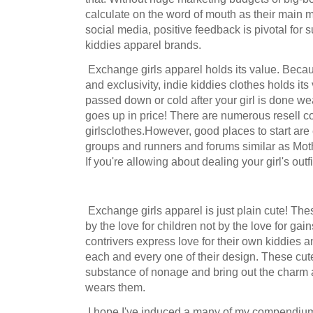
calculate on the word of mouth as their main ma
social media, positive feedback is pivotal for s
kiddies apparel brands.
Exchange girls apparel holds its value. Becaus
and exclusivity, indie kiddies clothes holds its
passed down or cold after your girl is done w
goes up in price! There are numerous resell 
girlsclothes.However, good places to start are
groups and runners and forums similar as Mot
If you're allowing about dealing your girl's outf
Exchange girls apparel is just plain cute! The
by the love for children not by the love for ga
contrivers express love for their own kiddies a
each and every one of their design. These cute 
substance of nonage and bring out the charm a
wears them.
I hope I've induced a many of my compendiums