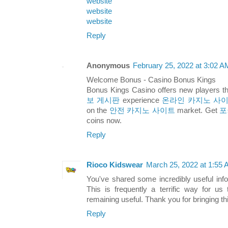
website
website
website
Reply
Anonymous
February 25, 2022 at 3:02 A
Welcome Bonus - Casino Bonus Kings
Bonus Kings Casino offers new players t
보 게시판
experience
온라인 카지노 사
on the
안전 카지노 사이트
market. Get
포
coins now.
Reply
Rioco Kidswear
March 25, 2022 at 1:55
You've shared some incredibly useful inf
This is frequently a terrific way for u
remaining useful. Thank you for bringing this
Reply