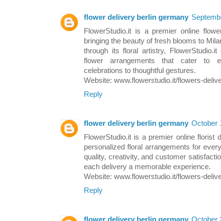
flower delivery berlin germany
Septembe
FlowerStudio.it is a premier online flowe
bringing the beauty of fresh blooms to Milan
through its floral artistry, FlowerStudio.
flower arrangements that cater to e
celebrations to thoughtful gestures.
Website: www.flowerstudio.it/flowers-deliv
Reply
flower delivery berlin germany
October 
FlowerStudio.it is a premier online florist 
personalized floral arrangements for eve
quality, creativity, and customer satisfacti
each delivery a memorable experience.
Website: www.flowerstudio.it/flowers-deliv
Reply
flower delivery berlin germany
October 