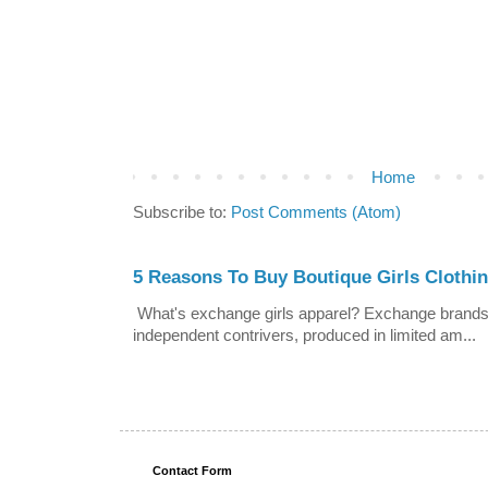
Home
Subscribe to:
Post Comments (Atom)
5 Reasons To Buy Boutique Girls Clothi
What's exchange girls apparel? Exchange brands a
independent contrivers, produced in limited am...
Contact Form