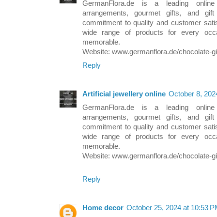
GermanFlora.de is a leading online r
arrangements, gourmet gifts, and gi
commitment to quality and customer satis
wide range of products for every occ
memorable.
Website: www.germanflora.de/chocolate-gi
Reply
Artificial jewellery online
October 8, 202
GermanFlora.de is a leading online r
arrangements, gourmet gifts, and gi
commitment to quality and customer satis
wide range of products for every occ
memorable.
Website: www.germanflora.de/chocolate-gi
Reply
Home decor
October 25, 2024 at 10:53 