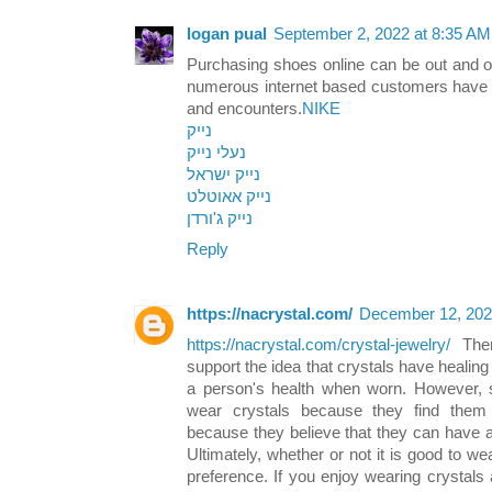
logan pual
September 2, 2022 at 8:35 AM
Purchasing shoes online can be out and out
numerous internet based customers have a
and encounters.
NIKE
נייק
נעלי נייק
נייק ישראל
נייק אאוטלט
נייק ג'ורדן
Reply
https://nacrystal.com/
December 12, 202
https://nacrystal.com/crystal-jewelry/
There
support the idea that crystals have healing 
a person's health when worn. However, 
wear crystals because they find them 
because they believe that they can have a 
Ultimately, whether or not it is good to we
preference. If you enjoy wearing crystals