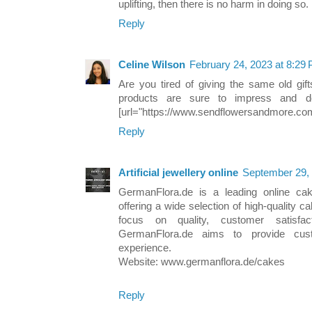
uplifting, then there is no harm in doing so.
Reply
Celine Wilson
February 24, 2023 at 8:29
Are you tired of giving the same old gif
products are sure to impress and del
[url="https://www.sendflowersandmore.co
Reply
Artificial jewellery online
September 29, 
GermanFlora.de is a leading online ca
offering a wide selection of high-quality 
focus on quality, customer satisfac
GermanFlora.de aims to provide cust
experience.
Website: www.germanflora.de/cakes
Reply