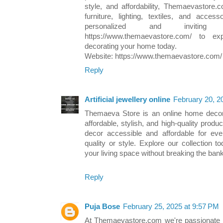
style, and affordability, Themaevastore.
furniture, lighting, textiles, and acce
personalized and inviting
https://www.themaevastore.com/ to ex
decorating your home today.
Website: https://www.themaevastore.com/
Reply
Artificial jewellery online
February 20, 2
Themaeva Store is an online home decor r
affordable, stylish, and high-quality pro
decor accessible and affordable for ev
quality or style. Explore our collection 
your living space without breaking the bank
Reply
Puja Bose
February 25, 2025 at 9:57 PM
At Themaevastore.com we're passionate a