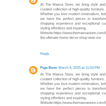
At The Maeva Store, we bring style and
curated collection of high-quality furniture,
Whether you love modern minimalism, boh
we have the perfect pieces to transfo
shopping experience and exceptional 
styling effortless and inspiring.
Website:https://www.themaevastore.com/b
the-ultimate-home-decor-shop-near-me
Reply
Puja Bose
March 9, 2025 at 11:03 PM
At The Maeva Store, we bring style and
curated collection of high-quality furniture,
Whether you love modern minimalism, boh
we have the perfect pieces to transfo
shopping experience and exceptional 
styling effortless and inspiring.
Website:https://www.themaevastore.com/b