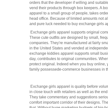
orders that the developer if willing and suitable 
vend their products through box keepers. A b
apparel to a small group of people, takes orde
head office. Because of limited amounts not all 
and pure luck needed to buy exchange girls app
Exchange girls apparel supports original com
These cute outfits are designed by small, freq
companies. They're manufactured at fairly sma
in the United States and vended at independe
exchange kiddies apparel supports small busin
day, contributes to original communities. Wh
protect original. Indeed when you buy online, 
family possessede-commerce businesses in th
Exchange girls apparel is quality before volu
in close touch with retailers as well as the en
They take commentary and suggestions seriou
comfort important corridor of their designs. Th
that. Without huge marketing budgets of big-