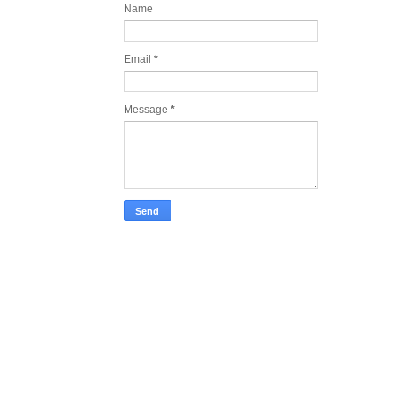
Name
Email
*
Message
*