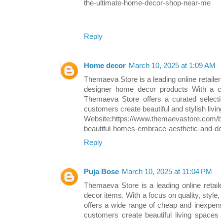
the-ultimate-home-decor-shop-near-me
Reply
Home decor
March 10, 2025 at 1:09 AM
Themaeva Store is a leading online retailer 
designer home decor products With a c
Themaeva Store offers a curated select
customers create beautiful and stylish livi
Website:https://www.themaevastore.com/b
beautiful-homes-embrace-aesthetic-and-d
Reply
Puja Bose
March 10, 2025 at 11:04 PM
Themaeva Store is a leading online retail
decor items. With a focus on quality, style
offers a wide range of cheap and inexpen
customers create beautiful living spaces t