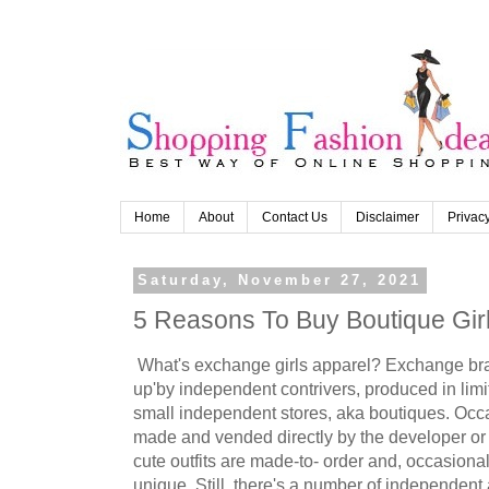
Home
About
Contact Us
Disclaimer
Privacy
Saturday, November 27, 2021
5 Reasons To Buy Boutique Girl
What's exchange girls apparel? Exchange bran
up'by independent contrivers, produced in li
small independent stores, aka boutiques. Occ
made and vended directly by the developer or
cute outfits are made-to- order and, occasional
unique. Still, there's a number of independent 