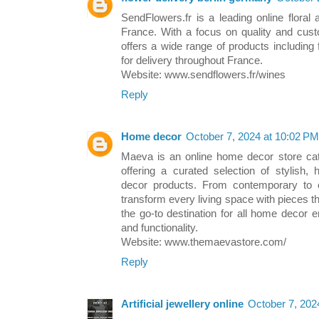
SendFlowers.fr is a leading online floral 
France. With a focus on quality and cust
offers a wide range of products including 
for delivery throughout France.
Website: www.sendflowers.fr/wines
Reply
Home decor
October 7, 2024 at 10:02 PM
Maeva is an online home decor store cat
offering a curated selection of stylish, 
decor products. From contemporary to 
transform every living space with pieces tha
the go-to destination for all home decor 
and functionality.
Website: www.themaevastore.com/
Reply
Artificial jewellery online
October 7, 202