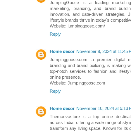
JumpingGoose is a leading marketing 
marketing, branding, and brand buildi
innovation, and data-driven strategies,
lifestyle brands thrive in today's competitiv
Website: jumpinggoose.com/
Reply
Home decor
November 8, 2024 at 11:45
Jumpinggoose.com, a premier digital m
branding and brand building, is making w
top-notch services to fashion and lifesty
online presence.
Website: Jumpinggoose.com
Reply
Home decor
November 10, 2024 at 9:13
Themaevastore is a top online destina
across India, offering a wide range of styl
transform any living space. Known for its