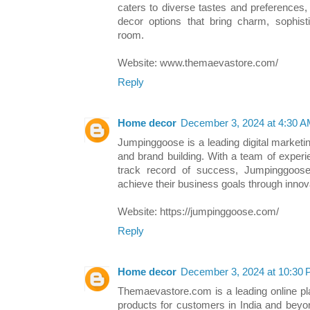
caters to diverse tastes and preferences,
decor options that bring charm, sophisti
room.
Website: www.themaevastore.com/
Reply
Home decor
December 3, 2024 at 4:30 
Jumpinggoose is a leading digital marketi
and brand building. With a team of exper
track record of success, Jumpinggoose 
achieve their business goals through innova
Website: https://jumpinggoose.com/
Reply
Home decor
December 3, 2024 at 10:30
Themaevastore.com is a leading online pl
products for customers in India and beyo