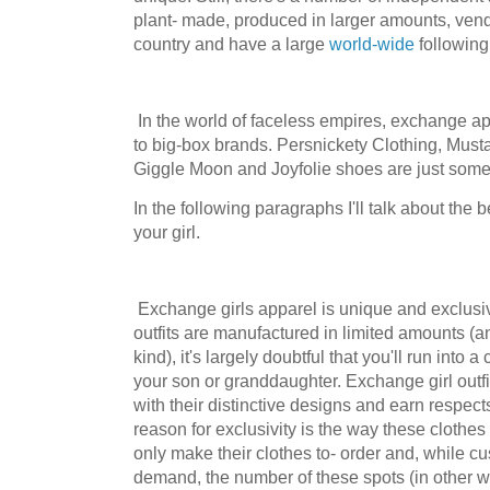
plant- made, produced in larger amounts, ven
country and have a large
world-wide
following
In the world of faceless empires, exchange app
to big-box brands. Persnickety Clothing, Musta
Giggle Moon and Joyfolie shoes are just some 
In the following paragraphs I'll talk about the 
your girl.
Exchange girls apparel is unique and exclusiv
outfits are manufactured in limited amounts (a
kind), it's largely doubtful that you'll run into 
your son or granddaughter. Exchange girl outfit
with their distinctive designs and earn respect
reason for exclusivity is the way these clothe
only make their clothes to- order and, while cu
demand, the number of these spots (in other 