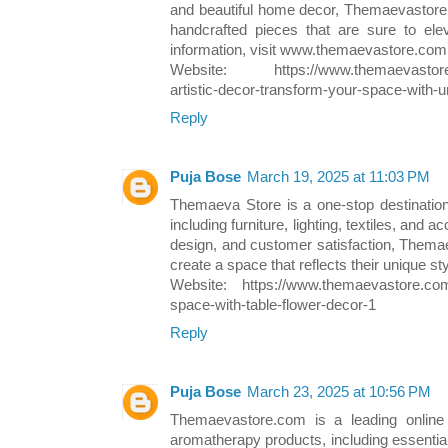
and beautiful home decor, Themaevastore.
handcrafted pieces that are sure to ele
information, visit www.themaevastore.com
Website: https://www.themaevastore.c
artistic-decor-transform-your-space-with-
Reply
Puja Bose
March 19, 2025 at 11:03 PM
Themaeva Store is a one-stop destinatio
including furniture, lighting, textiles, and 
design, and customer satisfaction, Thema
create a space that reflects their unique st
Website: https://www.themaevastore.com/
space-with-table-flower-decor-1
Reply
Puja Bose
March 23, 2025 at 10:56 PM
Themaevastore.com is a leading online r
aromatherapy products, including essential