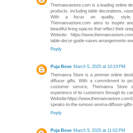
Themaevastore.com is a leading online de
products, including table decorations, vas
With a focus on quality, style, 
Themaevastore.com aims to inspire and
beautiful living spaces that reflect their uni
Website: https://www.themaevastore.com/
table-decor-guide-vases-arrangements-and
Reply
Puja Bose
March 5, 2025 at 10:19 PM
Themaeva Store is a premier online desti
diffuser gifts. With a commitment to pr
customer service, Themaeva Store 
experience of its customers through its care
Website:https://www.themaevastore.com/bl
speaks-to-the-senses-aroma-diffuser-gifts
Reply
Puja Bose
March 9, 2025 at 11:02 PM