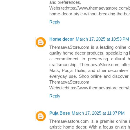
and preferences.
Website:https://www.themaevastore.com/b
home-decor-style-without-breaking-the-ba
Reply
Home decor
March 17, 2025 at 10:53 PM
ThemaevaStore.com is a leading online de
quality home decor products, specializing in
a commitment to preserving cultural h
craftsmanship, ThemaevaStore.com offers
Mats, Pooja Thalis, and other decorative 
everyday use. Shop online and discover t
ThemaevaStore.com.
Website:https://www.themaevastore.com/bl
Reply
Puja Bose
March 17, 2025 at 11:07 PM
Themaevastore.com is a premier online re
artistic home decor. With a focus on art