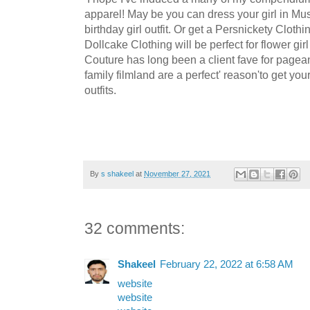
apparel! May be you can dress your girl in Mus
birthday girl outfit. Or get a Persnickety Clothi
Dollcake Clothing will be perfect for flower g
Couture has long been a client fave for pagea
family filmland are a perfect' reason'to get yo
outfits.
By
s shakeel
at
November 27, 2021
32 comments:
Shakeel
February 22, 2022 at 6:58 AM
website
website