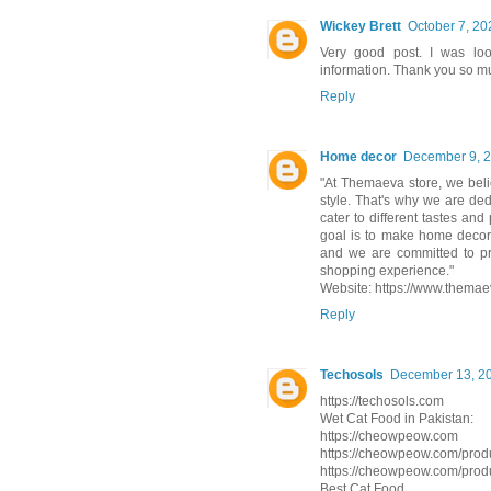
Wickey Brett
October 7, 20
Very good post. I was loo
information. Thank you so mu
Reply
Home decor
December 9, 2
"At Themaeva store, we beli
style. That's why we are ded
cater to different tastes an
goal is to make home decor
and we are committed to pr
shopping experience."
Website: https://www.themae
Reply
Techosols
December 13, 20
https://techosols.com
Wet Cat Food in Pakistan:
https://cheowpeow.com
https://cheowpeow.com/produ
https://cheowpeow.com/produ
Best Cat Food