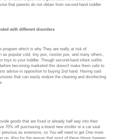
vise that parents do not obtain from second-hand toddler
ted with different disorders
program which is why They are really at risk of
 as popular cold, tiny pox, rooster pox, and many others.,
 or toys to your toddler. Though second-hand infant outfits
en before becoming marketed this doesn't make them safe to
sts advise in opposition to buying 2nd hand. Having said
t viruses that can easily endure the cleaning and disinfecting
s.
vide goods that are fixed or already half way into their
ave 70% off purchasing a brand new stroller or a car seat
t previous as extensive, so You will need to get One more
ter on. Also for the reason that most of these things happen