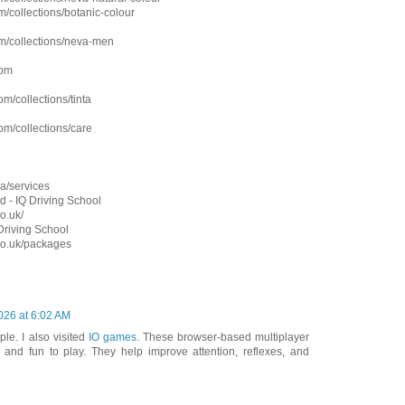
/collections/botanic-colour
m/collections/neva-men
com
m/collections/tinta
om/collections/care
a/services
d - IQ Driving School
o.uk/
 Driving School
.co.uk/packages
2026 at 6:02 AM
ple. I also visited
IO games
. These browser-based multiplayer
and fun to play. They help improve attention, reflexes, and