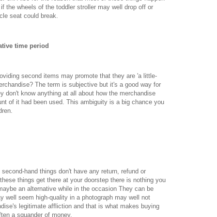
 if the wheels of the toddler stroller may well drop off or
cle seat could break.
tive time period
oviding second items may promote that they are 'a little-
erchandise? The term is subjective but it's a good way for
ey don't know anything at all about how the merchandise
unt of it had been used. This ambiguity is a big chance you
dren.
 second-hand things don't have any return, refund or
these things get there at your doorstep there is nothing you
aybe an alternative while in the occasion They can be
ay well seem high-quality in a photograph may well not
dise's legitimate affliction and that is what makes buying
ften a squander of money.