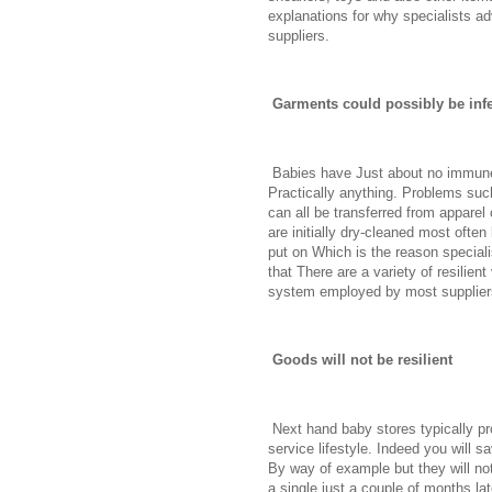
explanations for why specialists ad
suppliers.
Garments could possibly be infes
Babies have Just about no immune 
Practically anything. Problems such
can all be transferred from apparel
are initially dry-cleaned most oft
put on Which is the reason speciali
that There are a variety of resilien
system employed by most supplier
Goods will not be resilient
Next hand baby stores typically pro
service lifestyle. Indeed you will s
By way of example but they will no
a single just a couple of months la