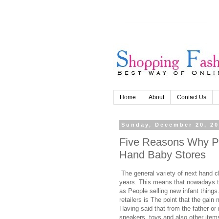
Home
About
Contact Us
Sunday, December 20, 2
Five Reasons Why P
Hand Baby Stores
The general variety of next hand c
years. This means that nowadays t
as People selling new infant things
retailers is The point that the gai
Having said that from the father or
sneakers, toys and also other items