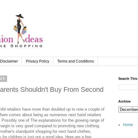
Disclaimer
Privacy Policy
Terms and Conditions
020
Search This
arents Shouldn't Buy From Second
Archive
hild retailers have more than doubled up to now a couple of
here comes about being as numerous next hand retailers
. Possibly one of The explanations for the growing range of
Home
n margin is very good compared to promoting new clothing.
 mother's standpoint shopping for next hand clothes,
 for children is just not a good idea. Here are a few