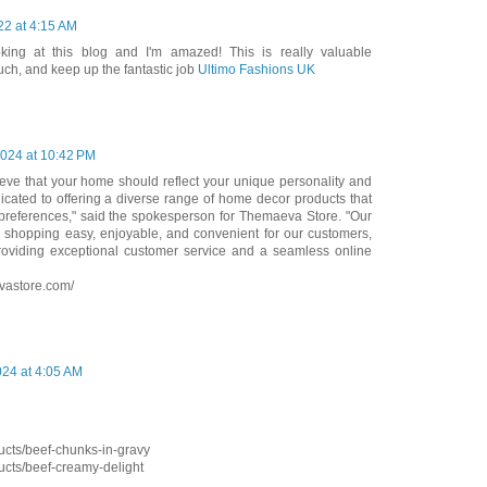
22 at 4:15 AM
king at this blog and I'm amazed! This is really valuable
ch, and keep up the fantastic job
Ultimo Fashions UK
024 at 10:42 PM
eve that your home should reflect your unique personality and
icated to offering a diverse range of home decor products that
d preferences," said the spokesperson for Themaeva Store. "Our
 shopping easy, enjoyable, and convenient for our customers,
oviding exceptional customer service and a seamless online
vastore.com/
24 at 4:05 AM
cts/beef-chunks-in-gravy
cts/beef-creamy-delight