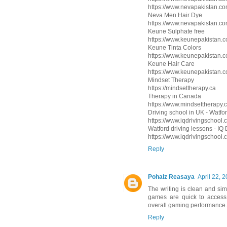
https://www.nevapakistan.com
Neva Men Hair Dye
https://www.nevapakistan.co
Keune Sulphate free
https://www.keunepakistan.
Keune Tinta Colors
https://www.keunepakistan.co
Keune Hair Care
https://www.keunepakistan.c
Mindset Therapy
https://mindsettherapy.ca
Therapy in Canada
https://www.mindsettherapy.c
Driving school in UK - Watfor
https://www.iqdrivingschool.c
Watford driving lessons - IQ
https://www.iqdrivingschool
Reply
Pohalz Reasaya
April 22, 
The writing is clean and sim
games are quick to access 
overall gaming performance.
Reply