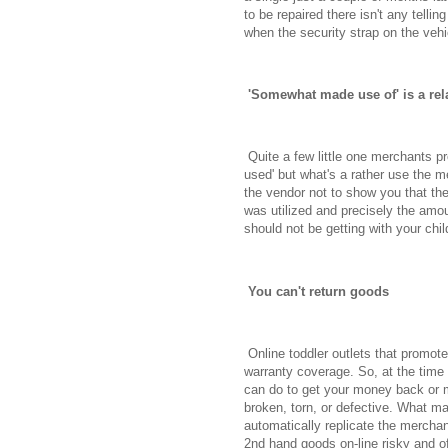
to be repaired there isn't any telling
when the security strap on the vehi
'Somewhat made use of' is a rela
Quite a few little one merchants pr
used' but what's a rather use the m
the vendor not to show you that th
was utilized and precisely the amo
should not be getting with your chil
You can't return goods
Online toddler outlets that promote
warranty coverage. So, at the time 
can do to get your money back or m
broken, torn, or defective. What m
automatically replicate the merchan
2nd hand goods on-line risky and o