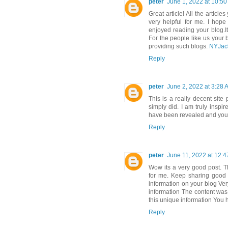
peter
June 1, 2022 at 10:5
Great article! All the article
very helpful for me. I hope
enjoyed reading your blog.It 
For the people like us your 
providing such blogs.
NYJac
Reply
peter
June 2, 2022 at 3:28 
This is a really decent site
simply did. I am truly inspi
have been revealed and you'v
Reply
peter
June 11, 2022 at 12:
Wow its a very good post. T
for me. Keep sharing good 
information on your blog Ver
information The content was r
this unique information You 
Reply