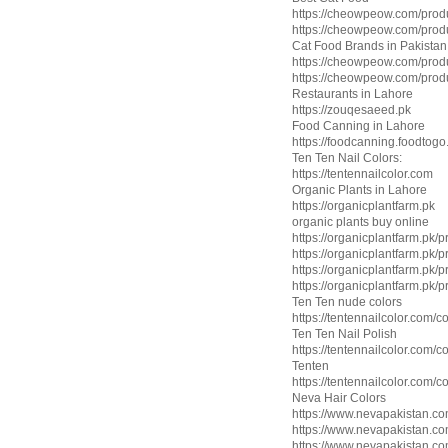
https://cheowpeow.com/produ
https://cheowpeow.com/produ
Cat Food Brands in Pakistan
https://cheowpeow.com/produ
https://cheowpeow.com/produ
Restaurants in Lahore
https://zouqesaeed.pk
Food Canning in Lahore
https://foodcanning.foodtogo
Ten Ten Nail Colors:
https://tentennailcolor.com
Organic Plants in Lahore
https://organicplantfarm.pk
organic plants buy online
https://organicplantfarm.pk/p
https://organicplantfarm.pk/
https://organicplantfarm.pk/
https://organicplantfarm.pk/pr
Ten Ten nude colors
https://tentennailcolor.com/c
Ten Ten Nail Polish
https://tentennailcolor.com/c
Tenten
https://tentennailcolor.com/c
Neva Hair Colors
https://www.nevapakistan.c
https://www.nevapakistan.com
https://www.nevapakistan.com