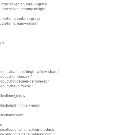
cts/chicken-chunks-in-gravy
cts/chicken-creamy-delight
cts/fish-chunks-in-gravy
cts/fish-creamy-delight
.pk
roduct/leaf-beet-bright-yellow-chard/
product/horn-pepper/
product/hot-pepper-demon-red/
oduct/thai-bird-chili/
ollections/glossy
ollections/shimmery-pearl
ollections/matte
om
/collections/hair-colour-products
/collections/neva-natural-colour