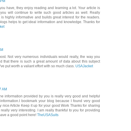
0 PM
s you have, they enjoy reading and learning a lot. Your article is
 you will continue to write such good articles as well. Really
is highly informative and builds great interest for the readers.
blogs helps to get ideal information and knowledge. Thanks for
ket
AM
 post. Not very numerous individuals would really, the way you
red that there is such a great amount of data about this subject
e put worth a valiant effort with so much class.
USAJacket
47 AM
he information provided by you is really very good and helpful
information.I bookmark your blog because I found very good
y nice Article Keep it up for your good Work Thanks for sharing
eally very interesting. I am really thankful to you for providing
have a good point here!
TheUSASuits