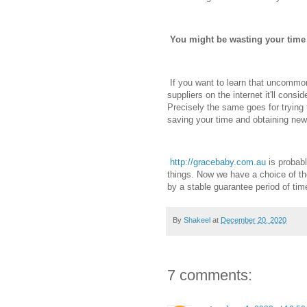
You might be wasting your time
If you want to learn that uncommo
suppliers on the internet it'll consi
Precisely the same goes for trying t
saving your time and obtaining new,
http://gracebaby.com.au
is probabl
things. Now we have a choice of the
by a stable guarantee period of ti
By
Shakeel
at
December 20, 2020
7 comments: