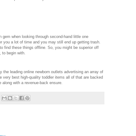
n gem when looking through second-hand little one
der you a lot of time and you may still end up getting trash.
o find these things offline. So, you might be superior off
 to begin with.
y the leading online newborn outlets advertising an array of
 very best high-quality toddler items all of that are backed
me along with a revenue-back ensure.